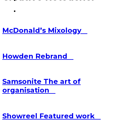
McDonald’s
Mixology
Howden
Rebrand
Samsonite
The art of
organisation
Showreel
Featured work