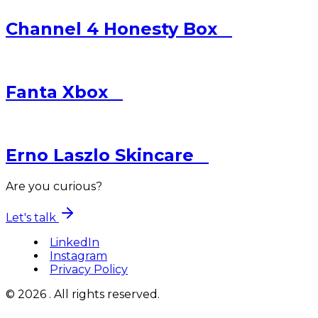
Channel 4
Honesty Box
Fanta
Xbox
Erno Laszlo
Skincare
Are you curious?
Let's talk
LinkedIn
Instagram
Privacy Policy
© 2026 . All rights reserved.