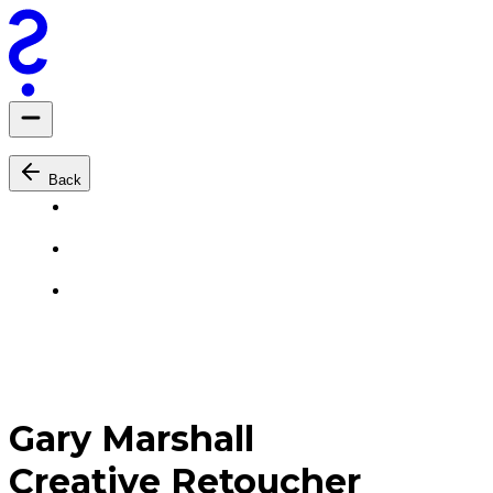
Back
Gary Marshall
Creative Retoucher