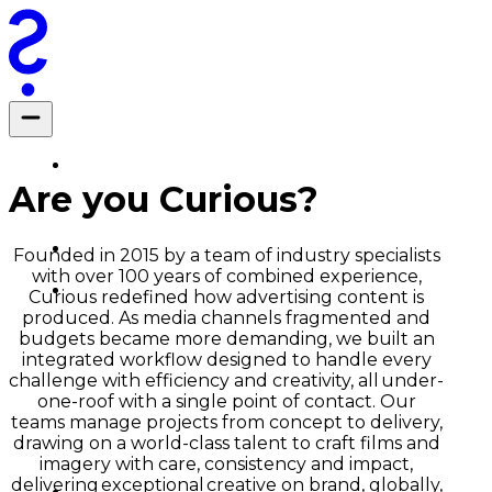
Are you Curious?
Founded in 2015 by a team of industry specialists
with over 100 years of combined experience,
Curious redefined how advertising content is
produced. As media channels fragmented and
budgets became more demanding, we built an
integrated workflow designed to handle every
challenge with efficiency and creativity, all under-
one-roof with a single point of contact. Our
teams manage projects from concept to delivery,
drawing on a world-class talent to craft films and
imagery with care, consistency and impact,
delivering exceptional creative on brand, globally,