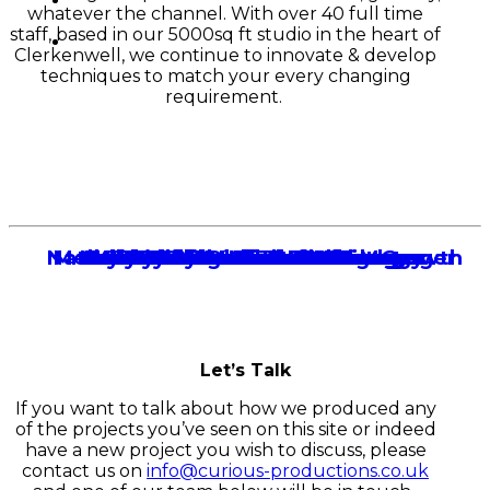
whatever the channel. With over 40 full time
staff, based in our 5000sq ft studio in the heart of
Clerkenwell, we continue to innovate & develop
techniques to match your every changing
requirement.
Natasha James
Melanie Grosvenor
Nathan Hearn
Skye Pearson
Andy Gladden
Dave Norman
Bobbi Roche
Adam Butterworth
Emmy Joyce
Matt Wilson
Harley Brooks
Tom Gibson
Ian Ball
Jack Kirkwood
Mark Grosvenor
Dean Agambar
Mark Harrison
James Hollins
Thao Dinh
Lee Sands
Account Manager
Head of Client Growth
Account Manager
Account Manager
Account Manager
Account Manager
Account Manager
Account Director
Account Director
Exec Producer
Exec Producer
Producer
Account Manager
Partner
Producer
Finance
Partner
Partner
Technology
Partner
Let’s Talk
If you want to talk about how we produced any
of the projects you’ve seen on this site or indeed
have a new project you wish to discuss, please
contact us on
info@curious-productions.co.uk