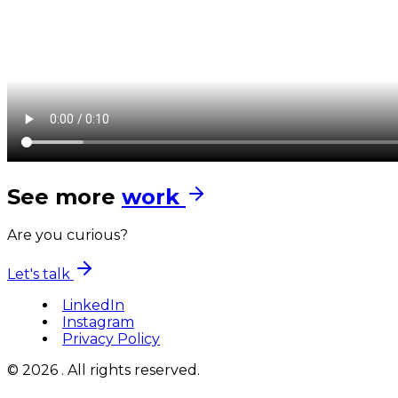
See more
work
Are you curious?
Let's talk
LinkedIn
Instagram
Privacy Policy
© 2026 . All rights reserved.