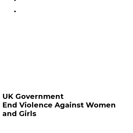
UK Government
End Violence Against Women
and Girls