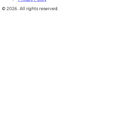
© 2026 . All rights reserved.