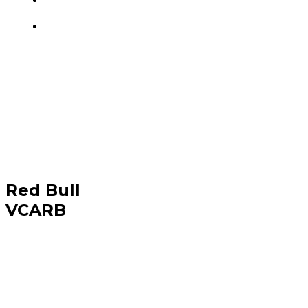
Red Bull
VCARB