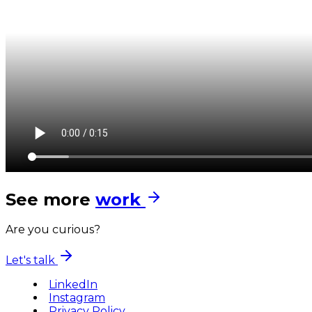
See more
work
Are you curious?
Let's talk
LinkedIn
Instagram
Privacy Policy