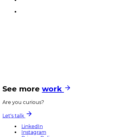
See more
work
Are you curious?
Let's talk
LinkedIn
Instagram