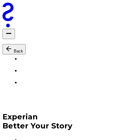
Back
Experian
Better Your Story