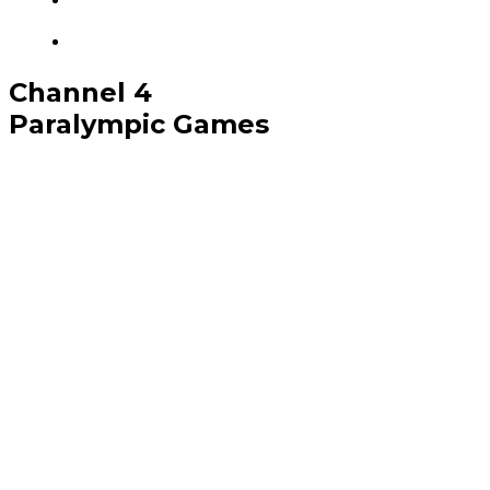
Channel 4
Paralympic Games