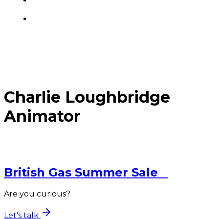
Charlie Loughbridge
Animator
British Gas
Summer Sale
Are you curious?
Let's talk